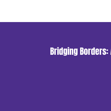
Bridging Borders: