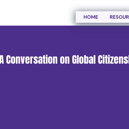
HOME
RESOUR
 A Conversation on Global Citizen