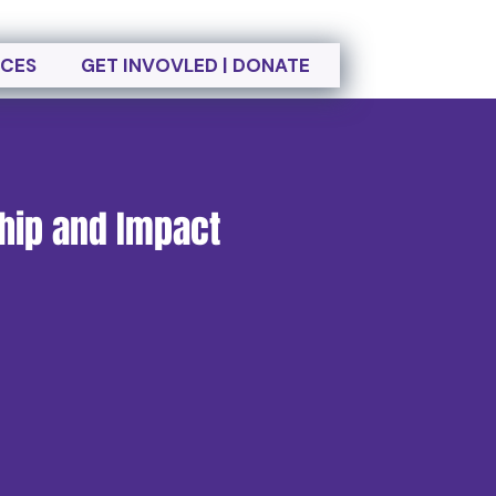
CES
GET INVOVLED | DONATE
ship and Impact